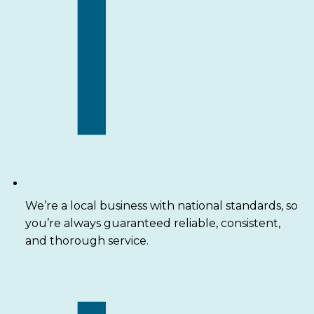
We’re a local business with national standards, so
you’re always guaranteed reliable, consistent,
and thorough service.