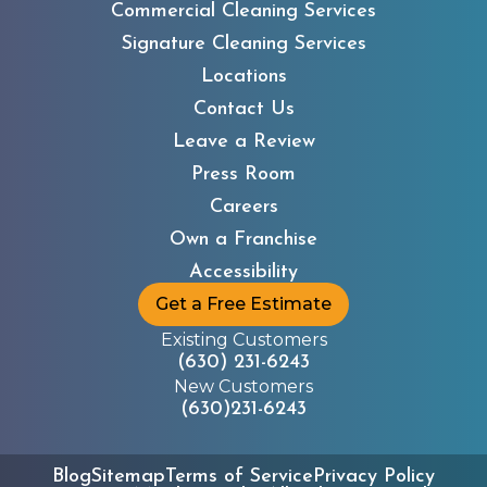
Commercial Cleaning Services
Signature Cleaning Services
Locations
Contact Us
Leave a Review
Press Room
Careers
Own a Franchise
Accessibility
Get a Free Estimate
Existing Customers
(630) 231-6243
New Customers
(630)231-6243
Blog
Sitemap
Terms of Service
Privacy Policy