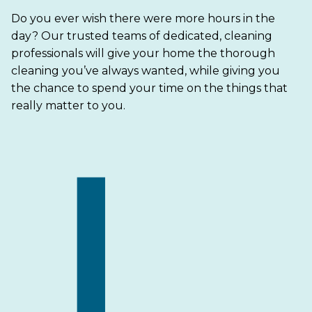
Do you ever wish there were more hours in the
day? Our trusted teams of dedicated, cleaning
professionals will give your home the thorough
cleaning you’ve always wanted, while giving you
the chance to spend your time on the things that
really matter to you.