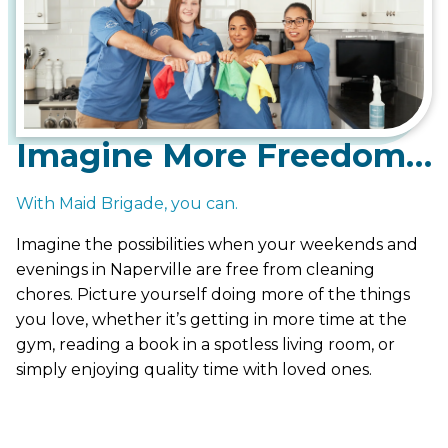
Imagine More Freedom…
With Maid Brigade, you can.
Imagine the possibilities when your weekends and
evenings in Naperville are free from cleaning
chores. Picture yourself doing more of the things
you love, whether it’s getting in more time at the
gym, reading a book in a spotless living room, or
simply enjoying quality time with loved ones.