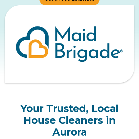
Your Trusted, Local
House Cleaners in
Aurora