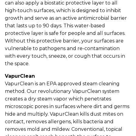
can also apply a biostatic protective layer to all
high-touch surfaces, which is designed to inhibit
growth and serve as an active antimicrobial barrier
that lasts up to 90 days. This water-based
protective layer is safe for people and all surfaces.
Without this protective barrier, your surfaces are
vulnerable to pathogens and re-contamination
with every touch, sneeze, or cough that occurs in
the space.
VapurClean
VapurClean is an EPA approved steam cleaning
method. Our revolutionary VapurClean system
creates a dry steam vapor which penetrates
microscopic pores in surfaces where dirt and germs
hide and multiply. VapurClean kills dust mites on
contact, removes allergens, kills bacteria and
removes mold and mildew. Conventional, topical