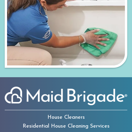
House Cleaners
Residential House Cleaning Services