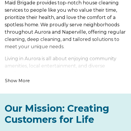
Maid Brigade provides top-notch house cleaning
services to people like you who value their time,
prioritize their health, and love the comfort of a
spotless home. We proudly serve neighborhoods
throughout Aurora and Naperville, offering regular
cleaning, deep cleaning, and tailored solutions to
meet your unique needs.
Living in Aurora is all about enjoying community
amenities, local entertainment, and diverse
residential areas. However, it also comes with its own
set of cleaning challenges, such as dust that
Show More
accumulates during seasonal changes and dirt
tracked indoors from busy household traffic.
Our Mission: Creating
Let us handle the hard work of keeping your home
fresh, healthy, and inviting, so you can spend more
Customers for Life
time enjoying everything Aurora has to offer. From
lively neighborhood developments to quiet