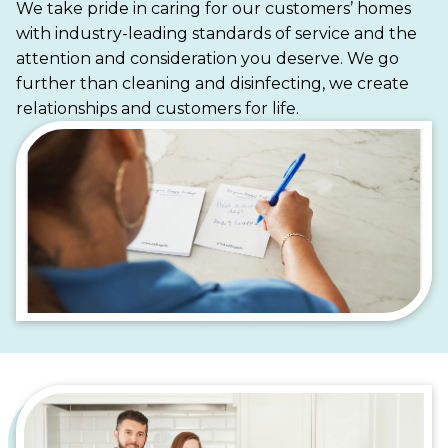
We take pride in caring for our customers’ homes
suburban homes, Maid Brigade is your trusted
with industry-leading standards of service and the
partner for a cleaner, more stress-free life.
attention and consideration you deserve. We go
further than cleaning and disinfecting, we create
relationships and customers for life.