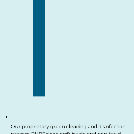
Our proprietary green cleaning and disinfection