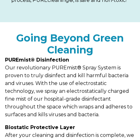
process, PUREcleaning®, is safe and non-toxic!
Going Beyond Green
Cleaning
PUREmist® Disinfection
Our revolutionary PUREmist® Spray System is
proven to truly disinfect and kill harmful bacteria
and viruses. With the use of electrostatic
technology, we spray an electrostatically charged
fine mist of our hospital-grade disinfectant
throughout the space which wraps and adheres to
surfaces and kills viruses and bacteria.
Biostatic Protective Layer
After your cleaning and disinfection is complete, we