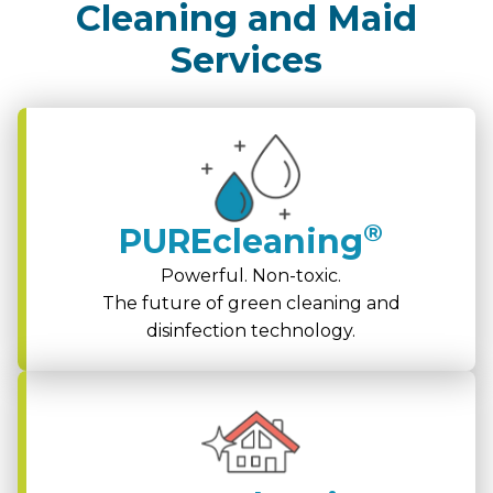
Cleaning and Maid
Services
®
PUREcleaning
Powerful. Non-toxic.
The future of green cleaning and
disinfection technology.