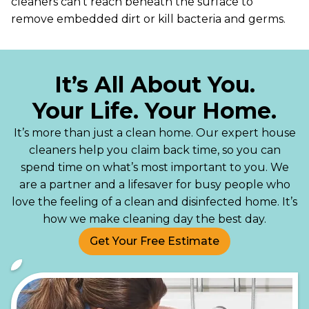
cleaners can’t reach beneath the surface to
remove embedded dirt or kill bacteria and germs.
It’s All About You.
Your Life. Your Home.
It’s more than just a clean home. Our expert house
cleaners help you claim back time, so you can
spend time on what’s most important to you. We
are a partner and a lifesaver for busy people who
love the feeling of a clean and disinfected home. It’s
how we make cleaning day the best day.
Get Your Free Estimate