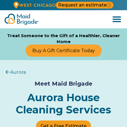
Request an estimate
WEST CHICAGO
Open
Menu
Treat Someone to the Gift of a Healthier, Cleaner
Home
Buy A Gift Certificate Today
Aurora
Meet Maid Brigade
Aurora House
Cleaning Services
Get a Free Estimate