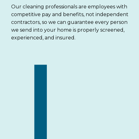
Our cleaning professionals are employees with
competitive pay and benefits, not independent
contractors, so we can guarantee every person
we send into your home is properly screened,
experienced, and insured.