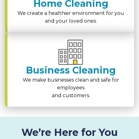
Home Cleaning
We create a healthier environment for you
and your loved ones.
Business Cleaning
We make businesses clean and safe for
employees
and customers.
We’re Here for You