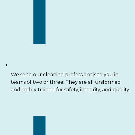
We send our cleaning professionals to you in
teams of two or three. They are all uniformed
and highly trained for safety, integrity, and quality.