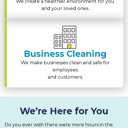
We create a healthier environment for you
and your loved ones.
Business Cleaning
We make businesses clean and safe for
employees
and customers.
We’re Here for You
Do you ever wish there were more hours in the