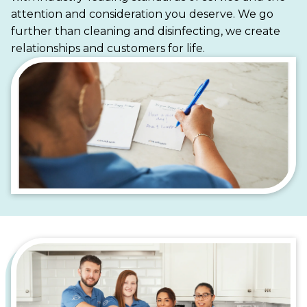
cleaner, more stress-free life.
attention and consideration you deserve. We go
further than cleaning and disinfecting, we create
relationships and customers for life.