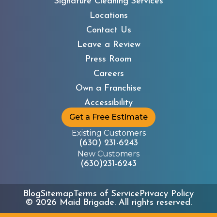
Signature Cleaning Services
Locations
Contact Us
Leave a Review
Press Room
Careers
Own a Franchise
Accessibility
Get a Free Estimate
Existing Customers
(630) 231-6243
New Customers
(630)231-6243
Blog
Sitemap
Terms of Service
Privacy Policy
©
2026
Maid Brigade. All rights reserved.