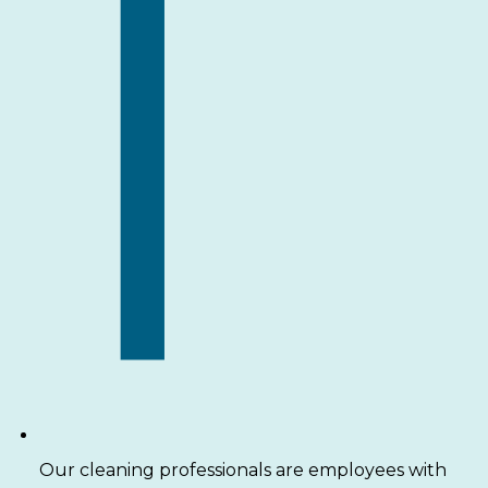
Our cleaning professionals are employees with