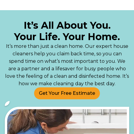
It’s All About You.
Your Life. Your Home.
It’s more than just a clean home. Our expert house
cleaners help you claim back time, so you can
spend time on what’s most important to you. We
are a partner and a lifesaver for busy people who
love the feeling of a clean and disinfected home. It’s
how we make cleaning day the best day.
Get Your Free Estimate