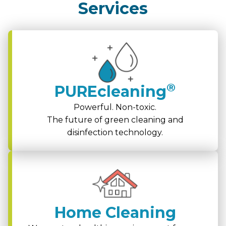
Services
®
PUREcleaning
Powerful. Non-toxic.
The future of green cleaning and
disinfection technology.
Home Cleaning