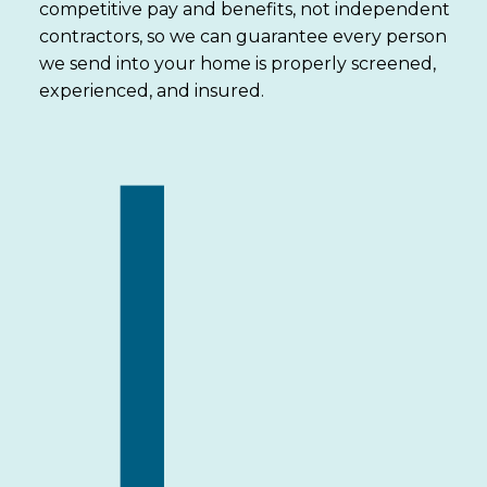
competitive pay and benefits, not independent
contractors, so we can guarantee every person
we send into your home is properly screened,
experienced, and insured.