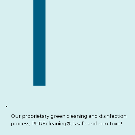
Our proprietary green cleaning and disinfection
process, PUREcleaning®, is safe and non-toxic!