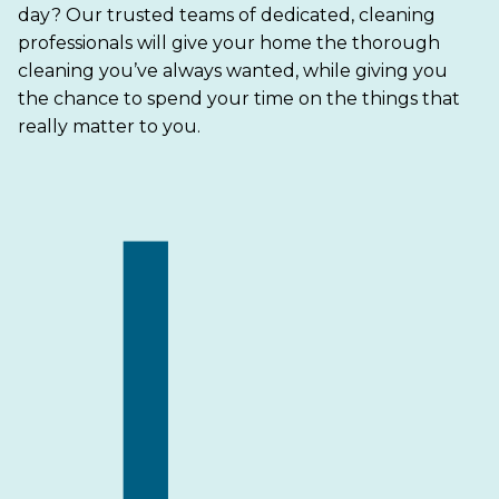
day? Our trusted teams of dedicated, cleaning
professionals will give your home the thorough
cleaning you’ve always wanted, while giving you
the chance to spend your time on the things that
really matter to you.