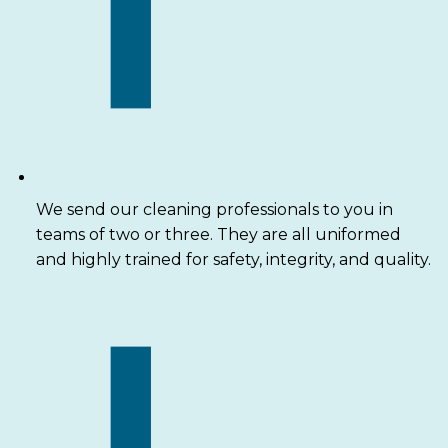
We send our cleaning professionals to you in
teams of two or three. They are all uniformed
and highly trained for safety, integrity, and quality.