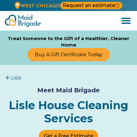
Request an estimate
WEST CHICAGO
Open
Menu
Treat Someone to the Gift of a Healthier, Cleaner
Home
Buy A Gift Certificate Today
Lisle
Meet Maid Brigade
Lisle House Cleaning
Services
Get a Free Estimate