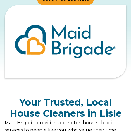
Your Trusted, Local
House Cleaners in Lisle
Maid Brigade provides top-notch house cleaning
services to people like you who value their time,