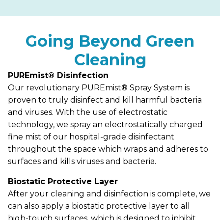
Going Beyond Green
Cleaning
PUREmist® Disinfection
Our revolutionary PUREmist® Spray System is
proven to truly disinfect and kill harmful bacteria
and viruses. With the use of electrostatic
technology, we spray an electrostatically charged
fine mist of our hospital-grade disinfectant
throughout the space which wraps and adheres to
surfaces and kills viruses and bacteria.
Biostatic Protective Layer
After your cleaning and disinfection is complete, we
can also apply a biostatic protective layer to all
high-touch surfaces, which is designed to inhibit