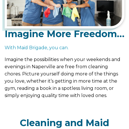
Imagine More Freedom…
With Maid Brigade, you can.
Imagine the possibilities when your weekends and
evenings in Naperville are free from cleaning
chores. Picture yourself doing more of the things
you love, whether it’s getting in more time at the
gym, reading a book in a spotless living room, or
simply enjoying quality time with loved ones.
Cleaning and Maid