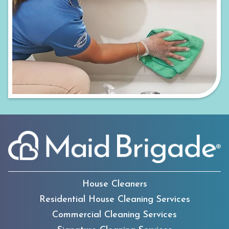
House Cleaners
Residential House Cleaning Services
Commercial Cleaning Services