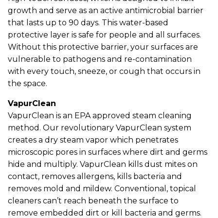
growth and serve as an active antimicrobial barrier
that lasts up to 90 days. This water-based
protective layer is safe for people and all surfaces.
Without this protective barrier, your surfaces are
vulnerable to pathogens and re-contamination
with every touch, sneeze, or cough that occurs in
the space.
VapurClean
VapurClean is an EPA approved steam cleaning
method. Our revolutionary VapurClean system
creates a dry steam vapor which penetrates
microscopic pores in surfaces where dirt and germs
hide and multiply. VapurClean kills dust mites on
contact, removes allergens, kills bacteria and
removes mold and mildew. Conventional, topical
cleaners can’t reach beneath the surface to
remove embedded dirt or kill bacteria and germs.