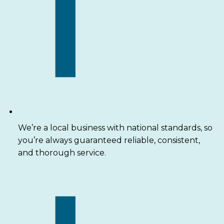
We’re a local business with national standards, so
you’re always guaranteed reliable, consistent,
and thorough service.