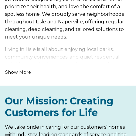
prioritize their health, and love the comfort of a
spotless home. We proudly serve neighborhoods
throughout Lisle and Naperville, offering regular
cleaning, deep cleaning, and tailored solutions to
meet your unique needs.
Living in Lisle is all about enjoying local parks,
community conveniences, and quiet residential
neighborhoods. However, it also comes with its own
set of cleaning challenges, such as dust that
Show More
accumulates during seasonal weather changes and
dirt tracked indoors from active daily routines.
Our Mission: Creating
Let us handle the hard work of keeping your home
fresh, healthy, and inviting, so you can spend more
Customers for Life
time enjoying everything Lisle has to offer. From
peaceful suburban areas to busy neighborhood
We take pride in caring for our customers’ homes
streets, Maid Brigade is your trusted partner for a
with industry-leading standards of service and the